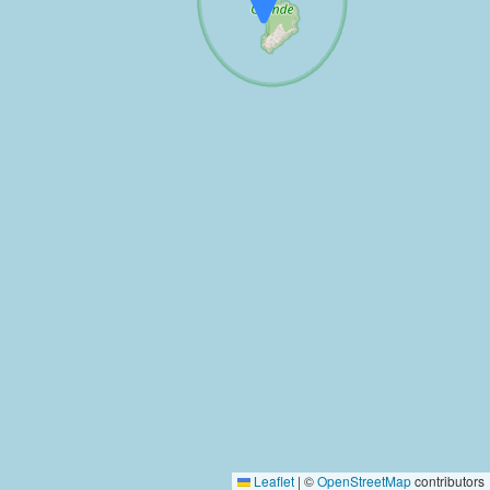
Leaflet
|
©
OpenStreetMap
contributors